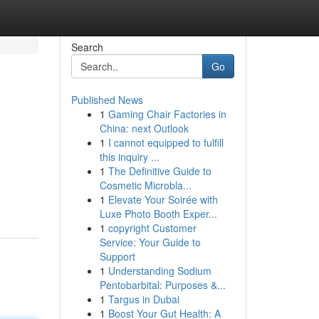
Search
Go
Published News
1
Gaming Chair Factories in
China: next Outlook
1
I cannot equipped to fulfill
this inquiry ...
1
The Definitive Guide to
Cosmetic Microbla...
1
Elevate Your Soirée with
Luxe Photo Booth Exper...
1
copyright Customer
Service: Your Guide to
Support
1
Understanding Sodium
Pentobarbital: Purposes &...
1
Targus in Dubai
1
Boost Your Gut Health: A