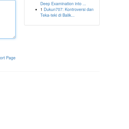
Deep Examination into ...
1
Dukun707: Kontroversi dan
Teka-teki di Balik...
ort Page