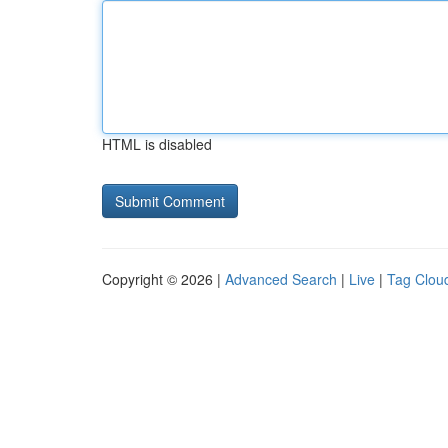
HTML is disabled
Copyright © 2026 |
Advanced Search
|
Live
|
Tag Clou