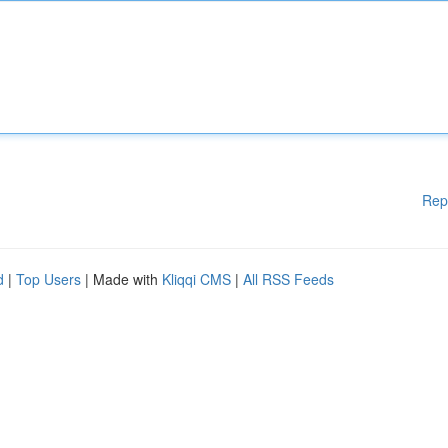
Rep
d
|
Top Users
| Made with
Kliqqi CMS
|
All RSS Feeds