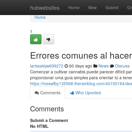
Home
hubwebsites
Home
New
Submit
Gr
Home
1
Errores comunes al hacer
larissalejw699272
60 days ago
News
Discuss
Comenzar a cultivar cannabis puede parecer difícil pa
proporcionar uma guía simples para orientar tú a tene
https://ineswfby135568.therainblog.com/40150184/desc
Comments
Who Upvoted
Comments
Submit a Comment
No HTML