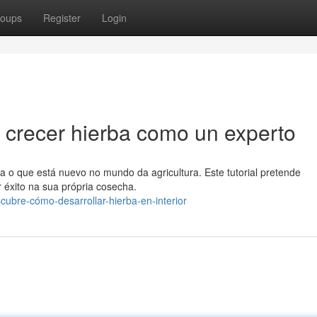
oups
Register
Login
 crecer hierba como un experto
ra o que está nuevo no mundo da agricultura. Este tutorial pretende
r éxito na sua própria cosecha.
ubre-cómo-desarrollar-hierba-en-interior