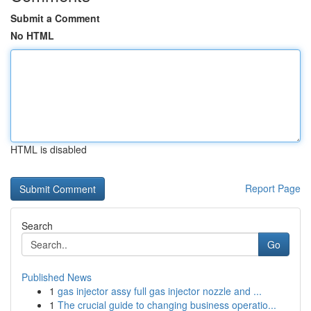
Submit a Comment
No HTML
HTML is disabled
Report Page
Search
Go
Published News
1
gas injector assy full gas injector nozzle and ...
1
The crucial guide to changing business operatio...