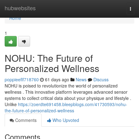
Home
hubwebsites
Togg
navi
Home
1
NOHU: The Future of
Personalized Wellness
poppieeflf718760
61 days ago
News
Discuss
NOHU is poised to revolutionize the world of personalized
wellness . This innovative platform leverages advanced sensor
systems to collect critical data about your physique and lifestyle .
Unlike
https://zoerdte691458.bleepblogs.com/41730593/nohu-
the-future-of-personalized-wellness
Comments
Who Upvoted
Comments