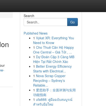
Search
Go
Published News
1
Vykat XR: Everything You
don
Need to Know
1
Cho Thuê Căn Hộ Happy
One Central – Giá Tốt , ...
1
Dự Đoán Cặp 3 Càng MB
Hiện Tại Rất Chính Xác
your
1
Better Energy Efficiency
ow-
Starts with Electrical...
1
Nova Scrap Copper
Recycling – Sydney’s
Reliable...
1
爱思助手：全面评测与实用
功能指南
1
ufa888: คู่มือฉบับสมบูรณ์
สำหรับมือใหม่