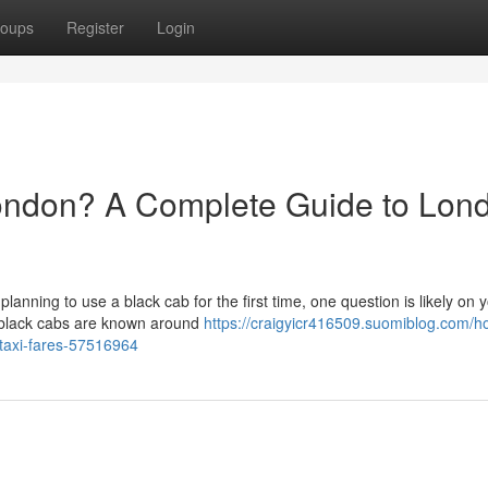
oups
Register
Login
ondon? A Complete Guide to Lon
 planning to use a black cab for the first time, one question is likely on 
 black cabs are known around
https://craigyicr416509.suomiblog.com/h
-taxi-fares-57516964