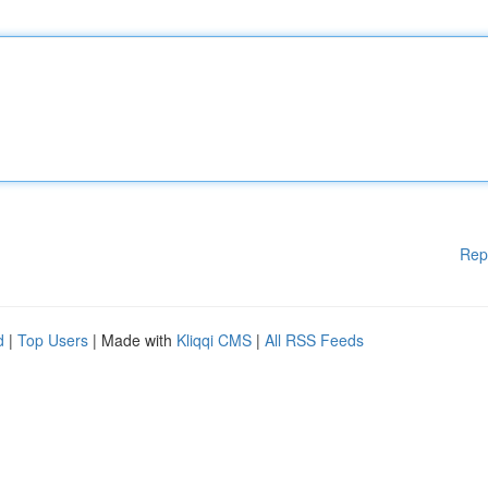
Rep
d
|
Top Users
| Made with
Kliqqi CMS
|
All RSS Feeds