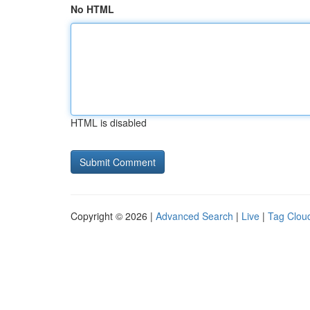
No HTML
HTML is disabled
Copyright © 2026 |
Advanced Search
|
Live
|
Tag Clou