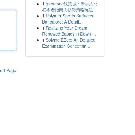
1
gameone娛樂城：新手入門
初學者指南與技巧策略玩法
1
Polymer Sports Surfaces
Bangalore: A Detail...
1
Realizing Your Dream
Renewed Babies in Down ...
1
Solving EE88: An Detailed
Examination Concernin...
ort Page