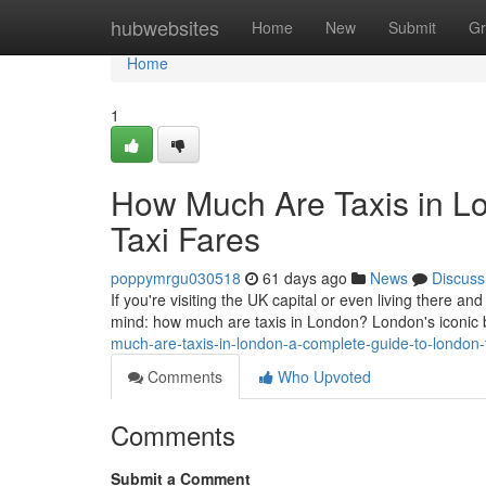
Home
hubwebsites
Home
New
Submit
Gr
Home
1
How Much Are Taxis in L
Taxi Fares
poppymrgu030518
61 days ago
News
Discuss
If you're visiting the UK capital or even living there and
mind: how much are taxis in London? London's iconic
much-are-taxis-in-london-a-complete-guide-to-london
Comments
Who Upvoted
Comments
Submit a Comment