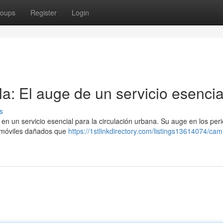
oups
Register
Login
a: El auge de un servicio esencia
s
en un servicio esencial para la circulación urbana. Su auge en los per
omóviles dañados que
https://1stlinkdirectory.com/listings13614074/cam