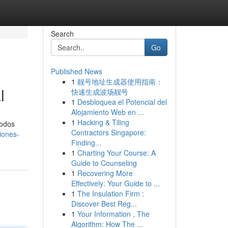
Search
Go
Published News
1
靓号地址生成器使用指南：
l
快速生成波场靓号
1
Desbloquea el Potencial del
Alojamiento Web en ...
1
Hacking & Tiling
iodos
Contractors Singapore:
iones-
Finding...
1
Charting Your Course: A
Guide to Counseling
1
Recovering More
Effectively: Your Guide to ...
1
The Insulation Firm :
Discover Best Reg...
1
Your Information , The
Algorithm: How The ...