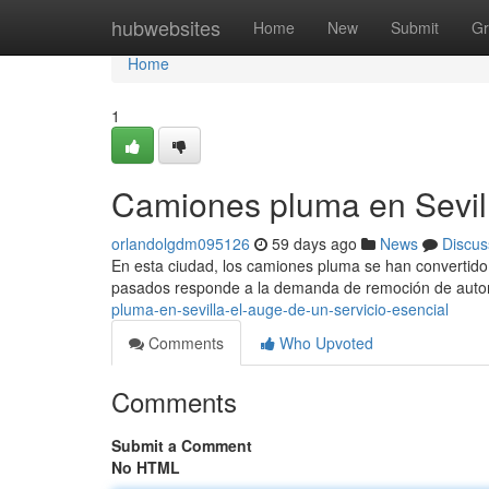
Home
hubwebsites
Home
New
Submit
Gr
Home
1
Camiones pluma en Sevill
orlandolgdm095126
59 days ago
News
Discus
En esta ciudad, los camiones pluma se han convertido 
pasados responde a la demanda de remoción de aut
pluma-en-sevilla-el-auge-de-un-servicio-esencial
Comments
Who Upvoted
Comments
Submit a Comment
No HTML