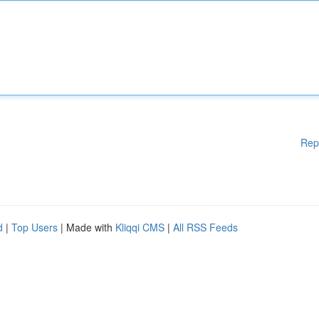
Rep
d
|
Top Users
| Made with
Kliqqi CMS
|
All RSS Feeds