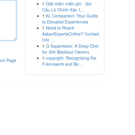
1
Giải miền miễn phí · Soi
Cầu Lô Chính Xác 1...
1
KL Companion: Your Guide
to Elevated Experiences
1
Need to Reach
AskanExpertsOnline? Contact
Info ...
1
Q Suppressor: A Deep Dive
for 300 Blackout Owners
1
copyright: Recognizing the
ort Page
Framework and Be...