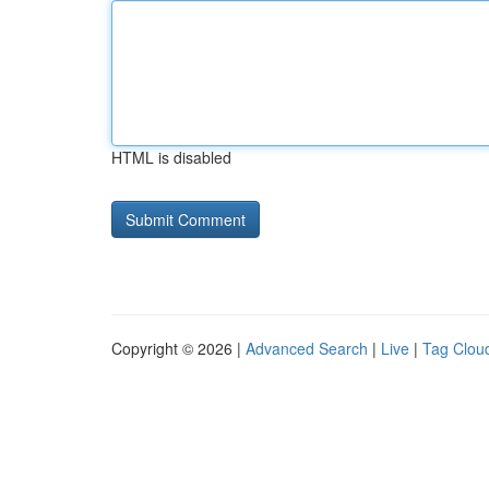
HTML is disabled
Copyright © 2026 |
Advanced Search
|
Live
|
Tag Clou