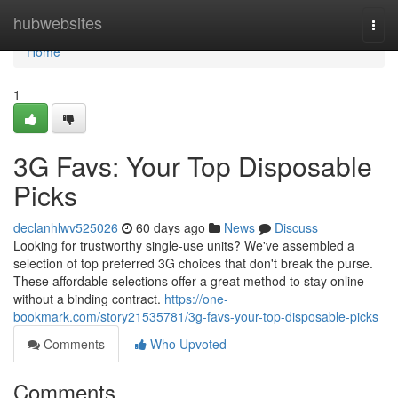
Home
hubwebsites
Togg
navi
Home
1
3G Favs: Your Top Disposable
Picks
declanhlwv525026
60 days ago
News
Discuss
Looking for trustworthy single-use units? We've assembled a
selection of top preferred 3G choices that don't break the purse.
These affordable selections offer a great method to stay online
without a binding contract.
https://one-
bookmark.com/story21535781/3g-favs-your-top-disposable-picks
Comments
Who Upvoted
Comments