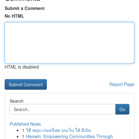
Submit a Comment
No HTML
HTML is disabled
Report Page
Search
Go
Published News
1
วิธี หมุน เกมสล็อต บนเว็บ ให้ มีเงิน
1
Hisowin: Empowering Communities Through