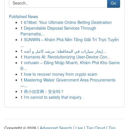
Go
Published News
1
678bet: Your Ultimate Online Betting Destination
1
Dependable Disposal Services Through
Parramatta...
1
SUNWIN – Khám Phá Nền Tảng Giải Trí Trực Tuyến
...
1
إيجار سيارات في المحافظة: مرشد كامل و أشه...
1
Humanio AI: Revolutionizing User-Device Con...
1
nohuwin – Đăng Nhập Nhanh, Khám Phá Kho Game
Đ...
1
how to recover money from crypto scam
1
Mastering Wales' Government Area Procurements
—...
1
商小信官网：安全吗？
1
I'm cannot to satisfy that inquiry .
Copyright © 2026 |
Advanced Search
|
Live
|
Tag Cloud
|
Top