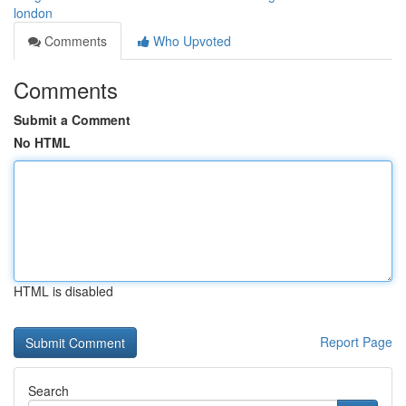
london
Comments
Who Upvoted
Comments
Submit a Comment
No HTML
HTML is disabled
Report Page
Search