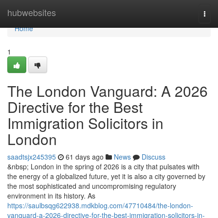
Home
hubwebsites
Togg
navi
Home
1
The London Vanguard: A 2026
Directive for the Best
Immigration Solicitors in
London
saadtsjx245395
61 days ago
News
Discuss
&nbsp; London in the spring of 2026 is a city that pulsates with
the energy of a globalized future, yet it is also a city governed by
the most sophisticated and uncompromising regulatory
environment in its history. As
https://saulbsqg622938.mdkblog.com/47710484/the-london-
vanguard-a-2026-directive-for-the-best-immigration-solicitors-in-