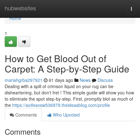
Home
hubwebsites
Togg
navi
Home
1
How to Get Blood Out of
Carpet: A Step-by-Step Guide
mariahgrba297921
61 days ago
News
Discuss
Dealing with a spill of crimson liquid on your rug can be
disheartening, but don't fret ! This simple guide will show you how
to eliminate the spot step-by-step. First, promptly blot as much of
the
https://aoifesosw536979.theideasblog.com/profile
Comments
Who Upvoted
Comments