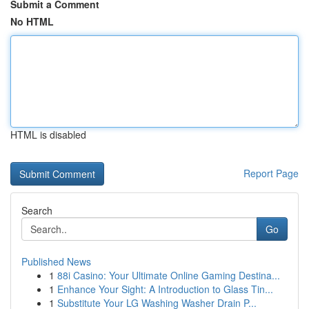
Submit a Comment
No HTML
HTML is disabled
Report Page
Search
Go
Published News
1
88i Casino: Your Ultimate Online Gaming Destina...
1
Enhance Your Sight: A Introduction to Glass Tin...
1
Substitute Your LG Washing Washer Drain P...