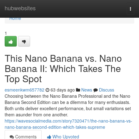
Home
hubwebsites
Togg
navi
Home
1
This Nano Banana vs. Nano
Banana II: Which Takes The
Top Spot
esmeenkwm657782
63 days ago
News
Discuss
Choosing between the Nano Banana Professional and the Nano
Banana Second Edition can be a dilemma for many enthusiasts.
Both units deliver excellent performance, but small variations set
them asunder from one another.
https://wavesocialmedia.com/story7320471/the-nano-banana-vs-
nano-banana-second-edition-which-takes-supreme
Comments
Who Upvoted