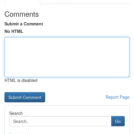
Comments
Submit a Comment
No HTML
HTML is disabled
Report Page
Search
Go