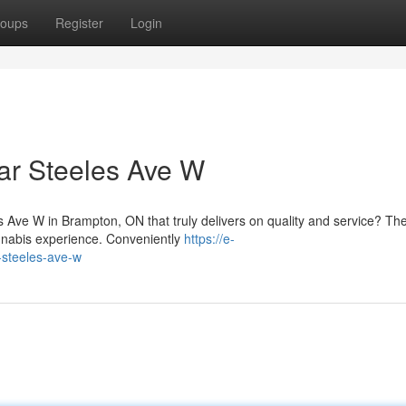
oups
Register
Login
ar Steeles Ave W
es Ave W in Brampton, ON that truly delivers on quality and service? T
annabis experience. Conveniently
https://e-
-steeles-ave-w