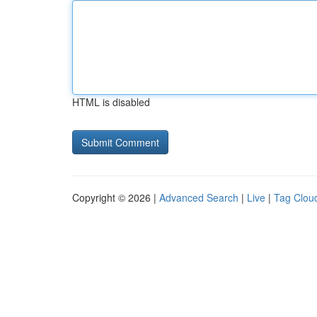
HTML is disabled
Copyright © 2026 |
Advanced Search
|
Live
|
Tag Clou