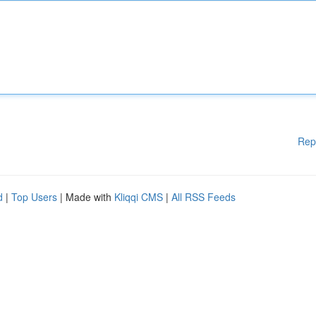
Rep
d
|
Top Users
| Made with
Kliqqi CMS
|
All RSS Feeds