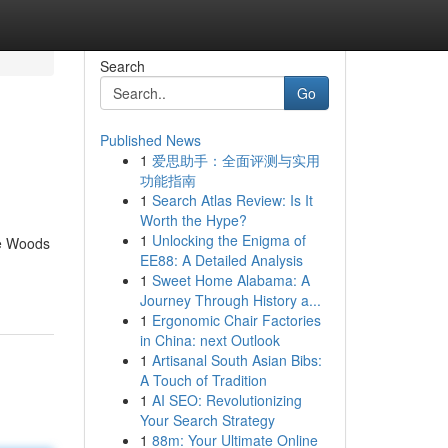
Search
Go
Published News
1
爱思助手：全面评测与实用
功能指南
1
Search Atlas Review: Is It
Worth the Hype?
1
Unlocking the Enigma of
he Woods
EE88: A Detailed Analysis
1
Sweet Home Alabama: A
Journey Through History a...
1
Ergonomic Chair Factories
in China: next Outlook
1
Artisanal South Asian Bibs:
A Touch of Tradition
1
AI SEO: Revolutionizing
Your Search Strategy
1
88m: Your Ultimate Online