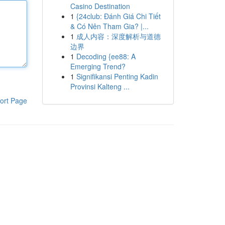
Casino Destination
1
{24club: Đánh Giá Chi Tiết
& Có Nên Tham Gia? |...
1
成人内容：深度解析与道德
边界
1
Decoding {ee88: A
Emerging Trend?
1
Signifikansi Penting Kadin
Provinsi Kalteng ...
ort Page