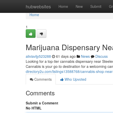
Home
hubwebsites
Home
New
Submit
Gr
Home
1
Marijuana Dispensary Ne
aliviavljy523288
61 days ago
News
Discuss
Looking for a top-tier cannabis dispensary near Steel
Cannabis is your go-to destination for a welcoming c
directory2u.com/listings13588768/cannabis-shop-near
Comments
Who Upvoted
Comments
Submit a Comment
No HTML