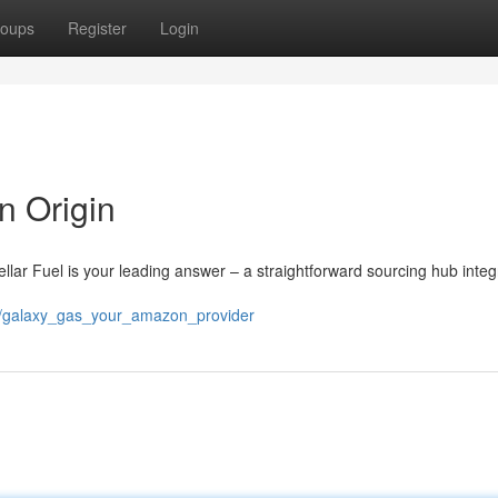
oups
Register
Login
n Origin
tellar Fuel is your leading answer – a straightforward sourcing hub inte
00/galaxy_gas_your_amazon_provider