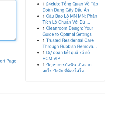
1
24club: Tổng Quan Về Tập
Đoàn Đang Gây Dấu Ấn
1
Cầu Bao Lô MN MN: Phân
Tích Lô Chuẩn Với Dữ ...
1
Cleanroom Design: Your
Guide to Optimal Settings
1
Trusted Residential Care
Through Rubbish Remova...
1
Dự đoán kết quả xổ số
HCM VIP
ort Page
1
ปัญหาการกัดฟัน เกิดจาก
อะไร ปัจจัย ที่ต้องใส่ใจ