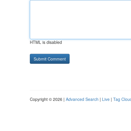
HTML is disabled
Copyright © 2026 |
Advanced Search
|
Live
|
Tag Clou