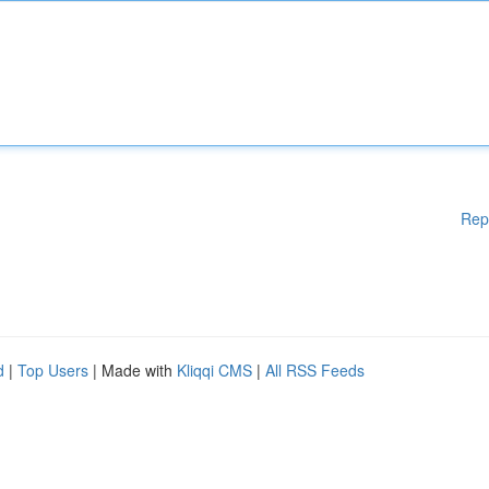
Rep
d
|
Top Users
| Made with
Kliqqi CMS
|
All RSS Feeds