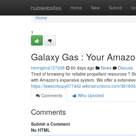
Home
hubwebsites
Home
New
Submit
Gr
Home
1
Galaxy Gas : Your Amazo
henriglma727208
60 days ago
News
Discuss
Tired of browsing for reliable propellant resources ? S
with Amazon's expansive system. We offer a extensive
https://lawsonkupy677442.wikinstructions.com/3616
Comments
Who Upvoted
Comments
Submit a Comment
No HTML