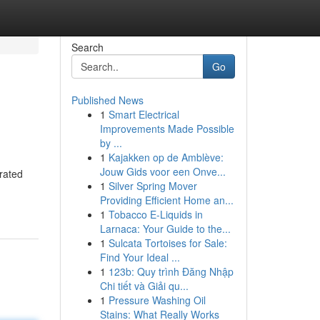
Search
Go
Published News
1
Smart Electrical
Improvements Made Possible
by ...
1
Kajakken op de Amblève:
Jouw Gids voor een Onve...
grated
1
Silver Spring Mover
Providing Efficient Home an...
1
Tobacco E-Liquids in
Larnaca: Your Guide to the...
1
Sulcata Tortoises for Sale:
Find Your Ideal ...
1
123b: Quy trình Đăng Nhập
Chi tiết và Giải qu...
1
Pressure Washing Oil
Stains: What Really Works