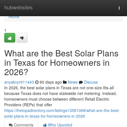
Home
hubwebsites
Togg
navi
Home
1
What are the Best Solar Plans
in Texas for Homeowners in
2026?
anyakvyr911443
60 days ago
News
Discuss
In 2026, the best solar plans in Texas are not one-size-fits-all
because Texas does not have statewide net metering. Instead,
homeowners must choose between different Retail Electric
Providers (REPs) that offer
https://thetopsdirectory.com/listings13581068/what-are-the-best-
solar-plans-in-texas-for-homeowners-in-2026
Comments
Who Upvoted