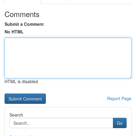
Comments
Submit a Comment
No HTML
HTML is disabled
Report Page
Search
Go