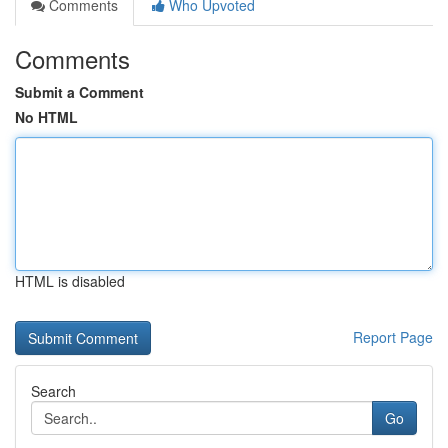
Comments
Who Upvoted
Comments
Submit a Comment
No HTML
HTML is disabled
Report Page
Search
Go