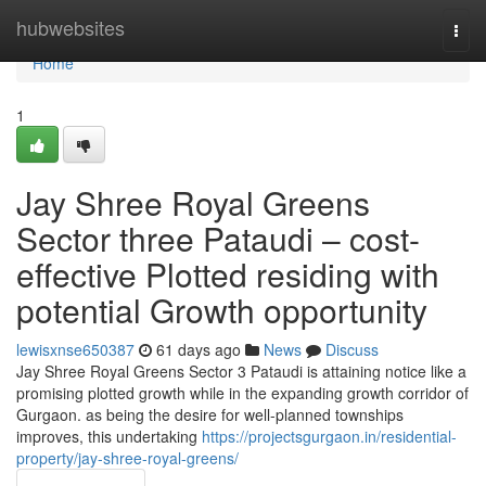
Home
hubwebsites
Togg
navi
Home
1
Jay Shree Royal Greens
Sector three Pataudi – cost-
effective Plotted residing with
potential Growth opportunity
lewisxnse650387
61 days ago
News
Discuss
Jay Shree Royal Greens Sector 3 Pataudi is attaining notice like a
promising plotted growth while in the expanding growth corridor of
Gurgaon. as being the desire for well-planned townships
improves, this undertaking
https://projectsgurgaon.in/residential-
property/jay-shree-royal-greens/