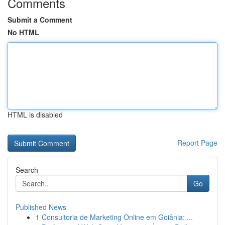
Comments
Submit a Comment
No HTML
HTML is disabled
Report Page
Search
Go
Published News
1
Consultoria de Marketing Online em Goiânia: ...