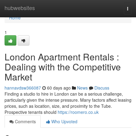
Home
hubwebsites
Togg
navi
Home
1
London Apartment Rentals :
Dealing with the Competitive
Market
hannavdsw366087
60 days ago
News
Discuss
Finding a studio to hire in London can be a serious challenge,
particularly given the intense pressure. Many factors affect leasing
prices, such as location, size, and proximity to the Tube.
Prospective tenants should
https://roomero.co.uk
Comments
Who Upvoted