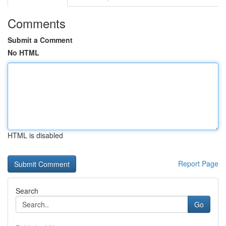
Comments
Submit a Comment
No HTML
HTML is disabled
Report Page
Search
Go