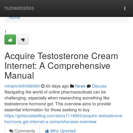
Home
hubwebsites
Togg
navi
Home
1
Acquire Testosterone Cream
Internet: A Comprehensive
Manual
miriamnbth066060
60 days ago
News
Discuss
Navigating the world of online pharmaceuticals can be
challenging, especially when researching something like
testosterone hormone gel. This overview aims to provide
essential information for those seeking to buy
https://getsocialselling.com/story7118903/acquire-testosterone-
hormone-gel-internet-a-comprehensive-overview
Comments
Who Upvoted