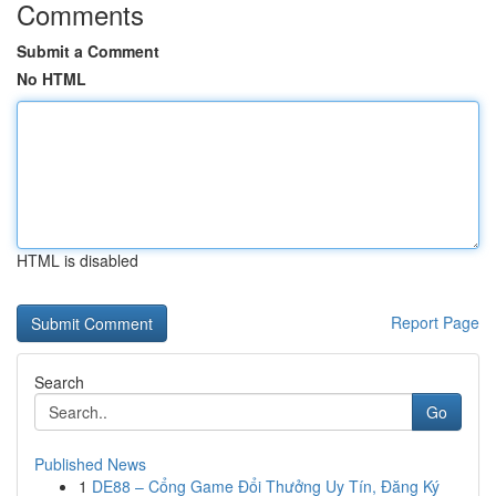
Comments
Submit a Comment
No HTML
HTML is disabled
Report Page
Search
Go
Published News
1
DE88 – Cổng Game Đổi Thưởng Uy Tín, Đăng Ký