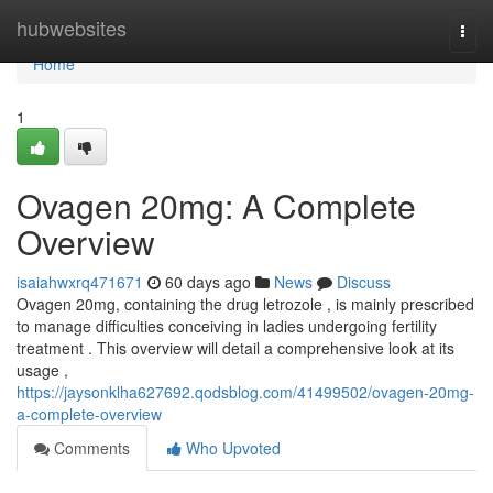
Home
hubwebsites
Togg
navi
Home
1
Ovagen 20mg: A Complete
Overview
isaiahwxrq471671
60 days ago
News
Discuss
Ovagen 20mg, containing the drug letrozole , is mainly prescribed
to manage difficulties conceiving in ladies undergoing fertility
treatment . This overview will detail a comprehensive look at its
usage ,
https://jaysonklha627692.qodsblog.com/41499502/ovagen-20mg-
a-complete-overview
Comments
Who Upvoted