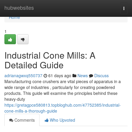
Home
hubwebsites
Togg
navi
Home
1
Industrial Cone Mills: A
Detailed Guide
adrianagwxq550737
61 days ago
News
Discuss
Manufacturing cone crushers are vital pieces of apparatus in a
wide range of industries , particularly for creating powdered
products. This guide will examine the principles behind these
heavy-duty
https://gretagpce580813.topbloghub.com/47752385/industrial-
cone-mills-a-thorough-guide
Comments
Who Upvoted