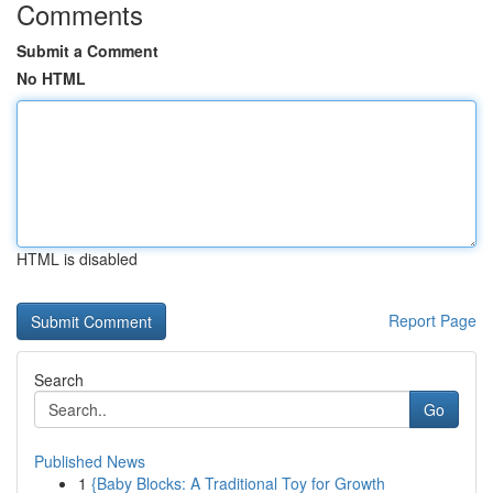
Comments
Submit a Comment
No HTML
HTML is disabled
Report Page
Search
Go
Published News
1
{Baby Blocks: A Traditional Toy for Growth