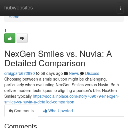
Home
hubwebsites
Togg
navi
Home
1
NexGen Smiles vs. Nuvia: A
Detailed Comparison
craigpzrb672890
59 days ago
News
Discuss
Choosing between a smile solution might be challenging,
particularly when evaluating NexGen Smiles versus Nuvia. Both
deliver modern techniques to aligning a person's bite. NexGen
Smiles typically
https://socialinplace.com/story7090794/nexgen-
smiles-vs-nuvia-a-detailed-comparison
Comments
Who Upvoted
Comments