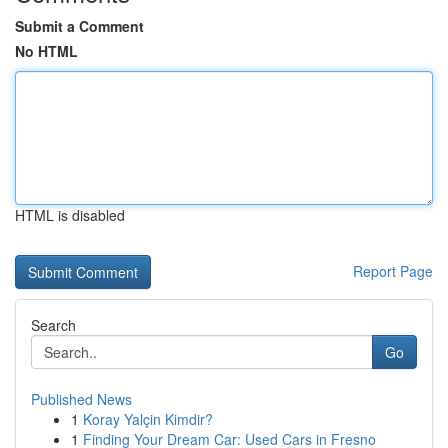
Submit a Comment
No HTML
HTML is disabled
Report Page
Search
Go
Published News
1
Koray Yalçin Kimdir?
1
Finding Your Dream Car: Used Cars in Fresno