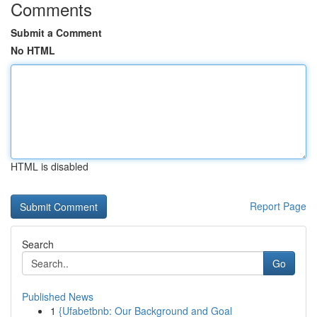
Comments
Submit a Comment
No HTML
HTML is disabled
Report Page
Search
Go
Published News
1
{Ufabetbnb: Our Background and Goal