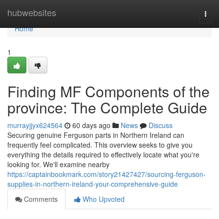
Home
hubwebsites
Togg
navi
Home
1
Finding MF Components of the
province: The Complete Guide
murrayjjyx624564
60 days ago
News
Discuss
Securing genuine Ferguson parts in Northern Ireland can
frequently feel complicated. This overview seeks to give you
everything the details required to effectively locate what you're
looking for. We'll examine nearby
https://captainbookmark.com/story21427427/sourcing-ferguson-
supplies-in-northern-ireland-your-comprehensive-guide
Comments
Who Upvoted