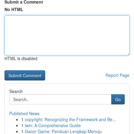
Submit a Comment
No HTML
HTML is disabled
Report Page
Search
Go
Published News
1
copyright: Recognizing the Framework and Be...
1
iwin: A Comprehensive Guide
1
Gacor Game: Panduan Lengkap Menuju