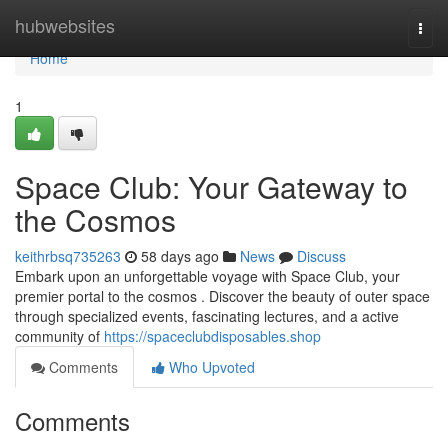
Home
hubwebsites
Togg
navi
Home
1
Space Club: Your Gateway to
the Cosmos
keithrbsq735263
58 days ago
News
Discuss
Embark upon an unforgettable voyage with Space Club, your
premier portal to the cosmos . Discover the beauty of outer space
through specialized events, fascinating lectures, and a active
community of
https://spaceclubdisposables.shop
Comments
Who Upvoted
Comments