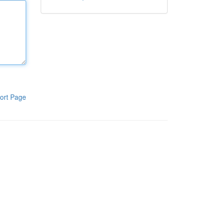
ort Page