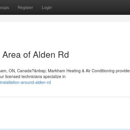
oups
Register
Login
e Area of Alden Rd
rkham, ON, Canada?&nbsp; Markham Heating & Air Conditioning provide
r licensed technicians specialize in
installation-around-alden-rd