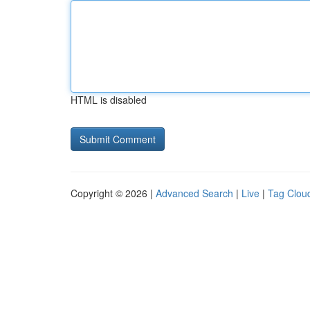
HTML is disabled
Copyright © 2026 |
Advanced Search
|
Live
|
Tag Clou