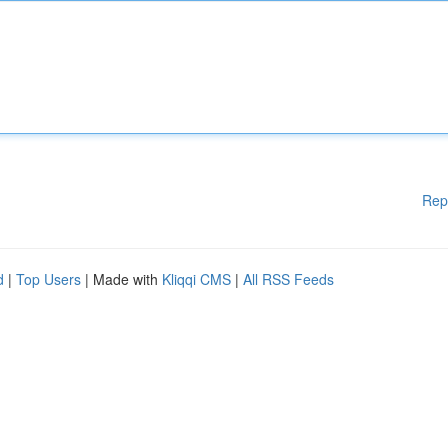
Rep
d
|
Top Users
| Made with
Kliqqi CMS
|
All RSS Feeds