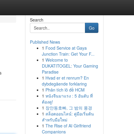
Search
Go
Published News
1
Food Service at Gaya
Junction Train: Get Your F...
1
Welcome to
DUKATITOGEL: Your Gaming
Paradise
s
1
Hvad er et renrum? En
dybdegående forklaring
1
Phân tích lô đề HCM
1
หนังจีนมาแรง : 5 อันดับ ที่
ต้องดู!
1
장안동호빠, 그 밤의 풍경
1
สล็อตออนไลน์: คู่มือเริ่มต้น
สำหรับมือใหม่
1
The Rise of AI Girlfriend
Companions