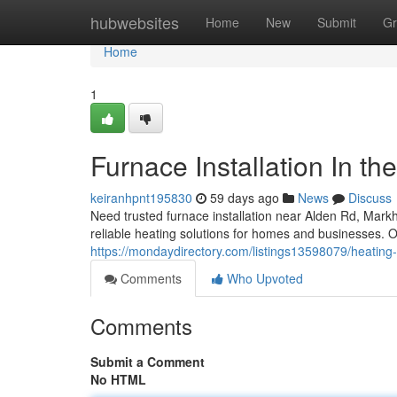
Home
hubwebsites
Home
New
Submit
Gr
Home
1
Furnace Installation In th
keiranhpnt195830
59 days ago
News
Discuss
Need trusted furnace installation near Alden Rd, Ma
reliable heating solutions for homes and businesses. Ou
https://mondaydirectory.com/listings13598079/heating-
Comments
Who Upvoted
Comments
Submit a Comment
No HTML