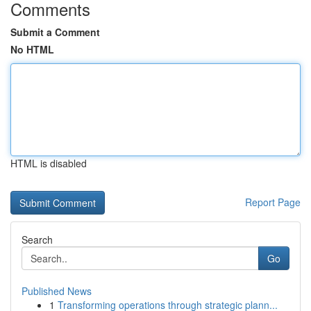
Comments
Submit a Comment
No HTML
HTML is disabled
Report Page
Search
Go
Published News
1
Transforming operations through strategic plann...