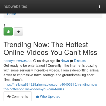
Home
hubwebsites
Togg
navi
Home
1
Trending Now: The Hottest
Online Videos You Can't Miss
honeymdwr605222
58 days ago
News
Discuss
Get ready to be entertained ! Currently , the internet is buzzing
with some seriously incredible videos. From side-splitting animal
antics to impressive travel footage and groundbreaking short
films, there's
https://neilclsa884828.rimmablog.com/40403615/trending-now-
the-hottest-online-videos-you-can-t-miss
Comments
Who Upvoted