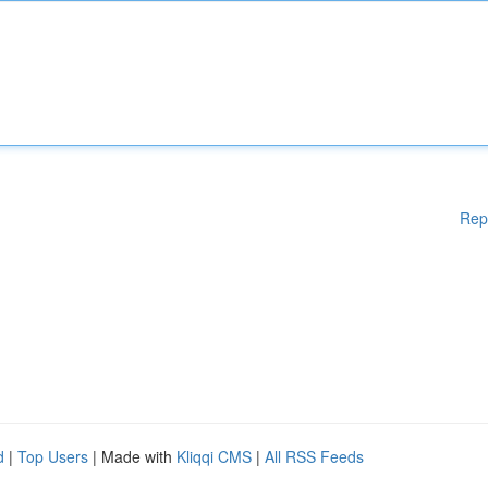
Rep
d
|
Top Users
| Made with
Kliqqi CMS
|
All RSS Feeds