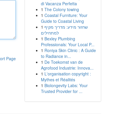
di Vacanza Perfetta
1
The Colony towing
1
Coastal Furniture: Your
Guide to Coastal Living
1
שחזור מידע: מדריך מקיף
למתחילים
1
Bexley Plumbing
Professionals: Your Local P...
1
Roniya Skin Clinic : A Guide
to Radiance in...
ort Page
1
De Toekomst van de
Agrofood Industrie: Innova...
1
L'organisation copyright :
Mythes et Réalités
1
Biolongevity Labs: Your
Trusted Provider for ...