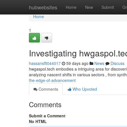
Home
hubwebsites
Home
New
Submit
Gr
Home
1
Investigating hwgaspol.te
hassansflt044017
59 days ago
News
Discuss
hwgaspol.tech embodies a intriguing area for discoveri
analyzing nascent shifts in various sectors , from synt
the-edge-of-advancement
Comments
Who Upvoted
Comments
Submit a Comment
No HTML