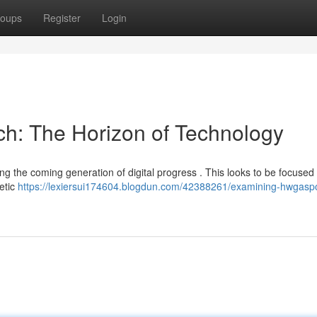
oups
Register
Login
ch: The Horizon of Technology
ng the coming generation of digital progress . This looks to be focused 
hetic
https://lexiersui174604.blogdun.com/42388261/examining-hwgaspo