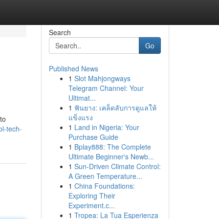
Search
Go
Published News
1
Slot Mahjongways
Telegram Channel: Your
Ultimat...
1
ฟันยาง: เคล็ดลับการดูแลให้
แข็งแรง
to
1
Land in Nigeria: Your
l-tech-
Purchase Guide
1
Bplay888: The Complete
Ultimate Beginner's Newb...
1
Sun-Driven Climate Control:
A Green Temperature...
1
China Foundations:
Exploring Their
Experiment.c...
1
Tropea: La Tua Esperienza