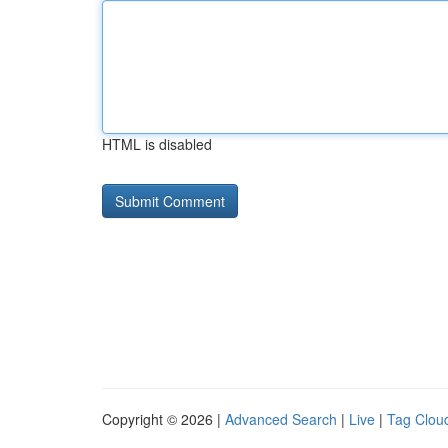
HTML is disabled
Copyright © 2026 |
Advanced Search
|
Live
|
Tag Clou