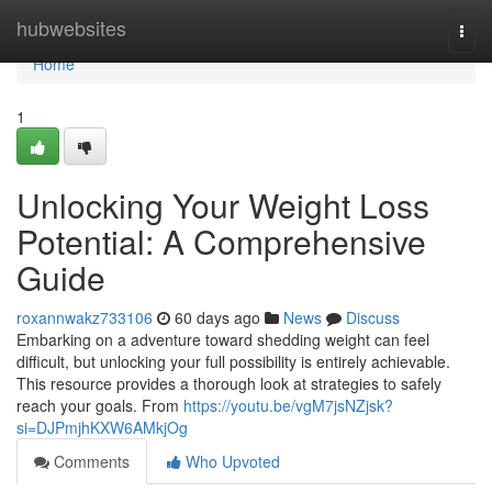
Home
hubwebsites
Togg
navi
Home
1
Unlocking Your Weight Loss
Potential: A Comprehensive
Guide
roxannwakz733106
60 days ago
News
Discuss
Embarking on a adventure toward shedding weight can feel
difficult, but unlocking your full possibility is entirely achievable.
This resource provides a thorough look at strategies to safely
reach your goals. From
https://youtu.be/vgM7jsNZjsk?
si=DJPmjhKXW6AMkjOg
Comments
Who Upvoted