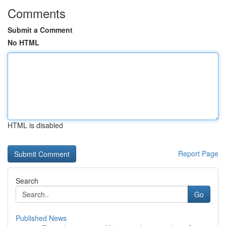
Comments
Submit a Comment
No HTML
HTML is disabled
Report Page
Search
Go
Published News