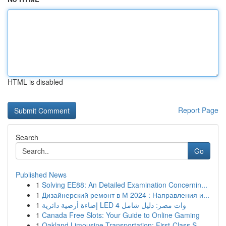
HTML is disabled
Report Page
Search
Go
Published News
1
Solving EE88: An Detailed Examination Concernin...
1
Дизайнерский ремонт в М 2024 : Направления и...
1
إضاءة أرضية دائرية LED 4 وات مصر: دليل شامل
1
Canada Free Slots: Your Guide to Online Gaming
1
Oakland Limousine Transportation: First-Class S...