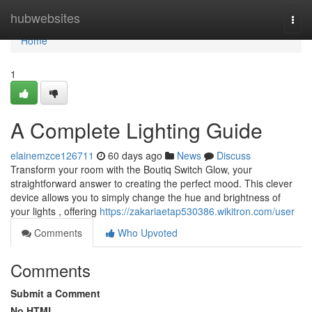
Home
hubwebsites
Togg
navi
Home
1
A Complete Lighting Guide
elainemzce126711
60 days ago
News
Discuss
Transform your room with the Boutiq Switch Glow, your
straightforward answer to creating the perfect mood. This clever
device allows you to simply change the hue and brightness of
your lights , offering
https://zakariaetap530386.wikitron.com/user
Comments
Who Upvoted
Comments
Submit a Comment
No HTML