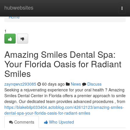
Home
hubwebsites
Togg
navi
Home
1
Amazing Smiles Dental Spa:
Your Florida Oasis for Radiant
Smiles
zaynqwvz293085
60 days ago
News
Discuss
Seeking a rejuvenating experience for your oral health ? Amazing
Smiles Dental Center in Florida offers a premier approach to smile
design. Our dedicated team provides advanced procedures , from
https://blakebilp033404.actoblog.com/42612123/amazing-smiles-
dental-spa-your-florida-oasis-for-radiant-smiles
Comments
Who Upvoted