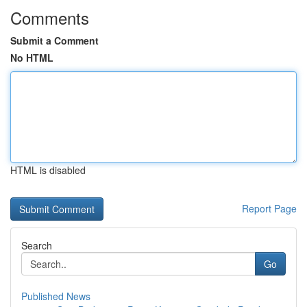
Comments
Submit a Comment
No HTML
HTML is disabled
Report Page
Search
Go
Published News