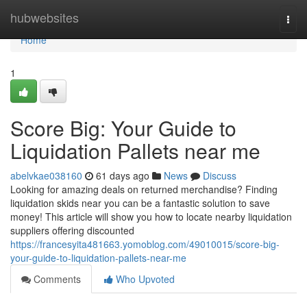
Home
hubwebsites
Togg
navi
Home
1
Score Big: Your Guide to
Liquidation Pallets near me
abelvkae038160
61 days ago
News
Discuss
Looking for amazing deals on returned merchandise? Finding
liquidation skids near you can be a fantastic solution to save
money! This article will show you how to locate nearby liquidation
suppliers offering discounted
https://francesyita481663.yomoblog.com/49010015/score-big-
your-guide-to-liquidation-pallets-near-me
Comments
Who Upvoted