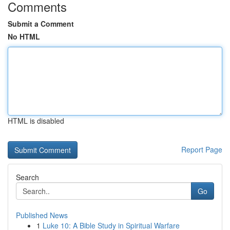
Comments
Submit a Comment
No HTML
HTML is disabled
Report Page
Search
Go
Published News
1
Luke 10: A Bible Study in Spiritual Warfare