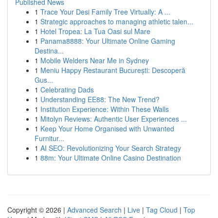
Published News
1
Trace Your Desi Family Tree Virtually: A ...
1
Strategic approaches to managing athletic talen...
1
Hotel Tropea: La Tua Oasi sul Mare
1
Panama8888: Your Ultimate Online Gaming
Destina...
1
Mobile Welders Near Me in Sydney
1
Meniu Happy Restaurant București: Descoperă
Gus...
1
Celebrating Dads
1
Understanding EE88: The New Trend?
1
Institution Experience: Within These Walls
1
Mitolyn Reviews: Authentic User Experiences ...
1
Keep Your Home Organised with Unwanted
Furnitur...
1
AI SEO: Revolutionizing Your Search Strategy
1
88m: Your Ultimate Online Casino Destination
Copyright © 2026 |
Advanced Search
|
Live
|
Tag Cloud
|
Top