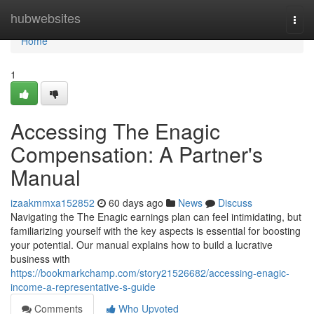
Home
hubwebsites
Togg
navi
Home
1
Accessing The Enagic
Compensation: A Partner's
Manual
izaakmmxa152852
60 days ago
News
Discuss
Navigating the The Enagic earnings plan can feel intimidating, but
familiarizing yourself with the key aspects is essential for boosting
your potential. Our manual explains how to build a lucrative
business with
https://bookmarkchamp.com/story21526682/accessing-enagic-
income-a-representative-s-guide
Comments
Who Upvoted