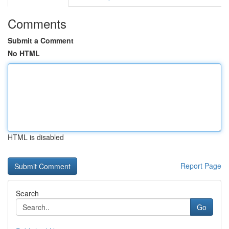
Comments
Submit a Comment
No HTML
HTML is disabled
Report Page
Search
Go