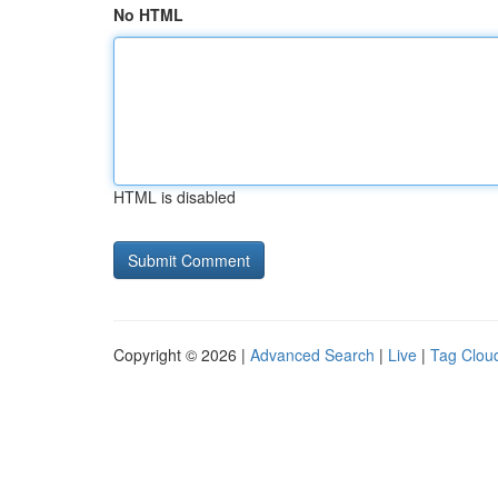
No HTML
HTML is disabled
Copyright © 2026 |
Advanced Search
|
Live
|
Tag Clou