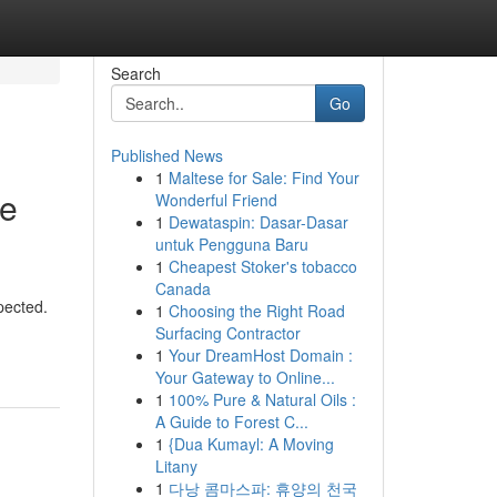
Search
Go
Published News
1
Maltese for Sale: Find Your
le
Wonderful Friend
1
Dewataspin: Dasar-Dasar
untuk Pengguna Baru
1
Cheapest Stoker's tobacco
Canada
pected.
1
Choosing the Right Road
Surfacing Contractor
1
Your DreamHost Domain :
Your Gateway to Online...
1
100% Pure & Natural Oils :
A Guide to Forest C...
1
{Dua Kumayl: A Moving
Litany
1
다낭 콤마스파: 휴양의 천국