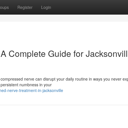
oups
Register
Login
 A Complete Guide for Jacksonvil
A compressed nerve can disrupt your daily routine in ways you never ex
 persistent numbness in your
d-nerve-treatment-in-jacksonville