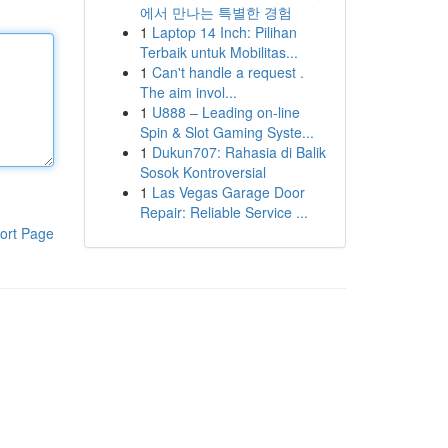
에서 만나는 특별한 경험
1
Laptop 14 Inch: Pilihan
Terbaik untuk Mobilitas...
1
Can't handle a request .
The aim invol...
1
U888 – Leading on-line
Spin & Slot Gaming Syste...
1
Dukun707: Rahasia di Balik
Sosok Kontroversial
1
Las Vegas Garage Door
Repair: Reliable Service ...
ort Page