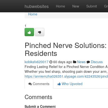
Home
hubwebsites
Home
New
Submit
Gr
Home
1
Pinched Nerve Solutions:
Residents
kobiksfx620017
60 days ago
News
Discuss
Finding Lasting Relief for a Pinched Nerve Condition 
Whether you feel sharp, shooting pain down your arm,
https://anniemzha026351.slypage.com/42243526/pinche
Comments
Who Upvoted
Comments
Submit a Comment