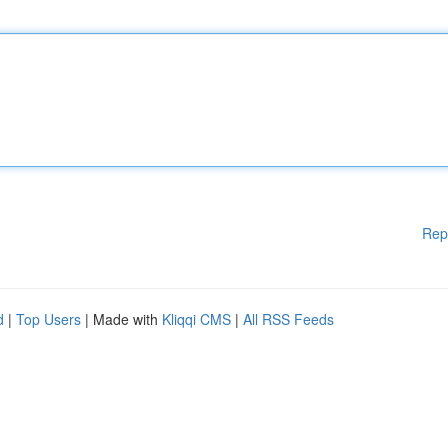
Rep
d
|
Top Users
| Made with
Kliqqi CMS
|
All RSS Feeds