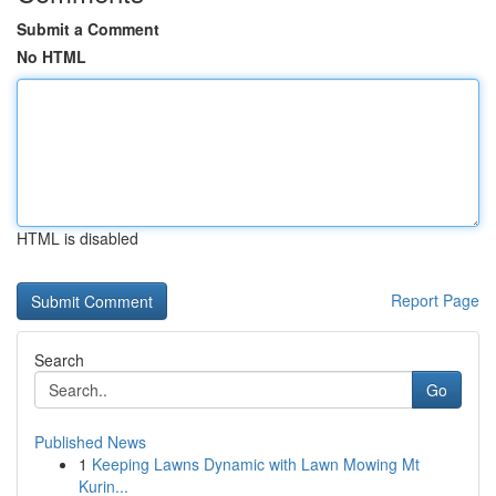
Submit a Comment
No HTML
HTML is disabled
Report Page
Search
Go
Published News
1
Keeping Lawns Dynamic with Lawn Mowing Mt
Kurin...