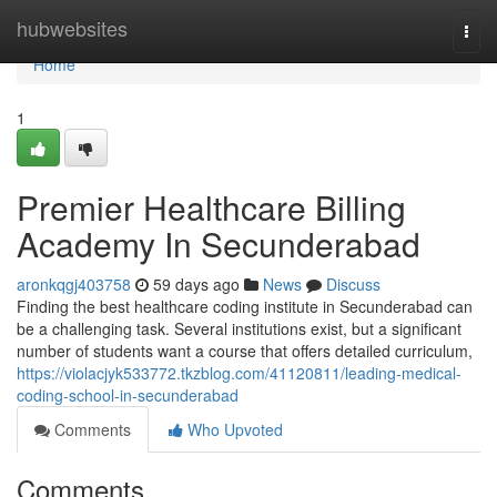
Home
hubwebsites
Togg
navi
Home
1
Premier Healthcare Billing
Academy In Secunderabad
aronkqgj403758
59 days ago
News
Discuss
Finding the best healthcare coding institute in Secunderabad can
be a challenging task. Several institutions exist, but a significant
number of students want a course that offers detailed curriculum,
https://violacjyk533772.tkzblog.com/41120811/leading-medical-
coding-school-in-secunderabad
Comments
Who Upvoted
Comments