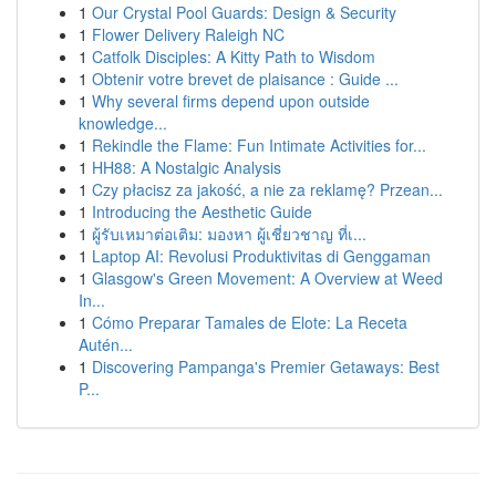
1
Our Crystal Pool Guards: Design & Security
1
Flower Delivery Raleigh NC
1
Catfolk Disciples: A Kitty Path to Wisdom
1
Obtenir votre brevet de plaisance : Guide ...
1
Why several firms depend upon outside
knowledge...
1
Rekindle the Flame: Fun Intimate Activities for...
1
HH88: A Nostalgic Analysis
1
Czy płacisz za jakość, a nie za reklamę? Przean...
1
Introducing the Aesthetic Guide
1
ผู้รับเหมาต่อเติม: มองหา ผู้เชี่ยวชาญ ที่เ...
1
Laptop AI: Revolusi Produktivitas di Genggaman
1
Glasgow's Green Movement: A Overview at Weed
In...
1
Cómo Preparar Tamales de Elote: La Receta
Autén...
1
Discovering Pampanga's Premier Getaways: Best
P...