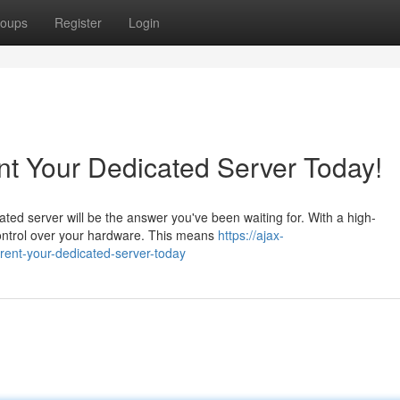
oups
Register
Login
nt Your Dedicated Server Today!
ted server will be the answer you've been waiting for. With a high-
ontrol over your hardware. This means
https://ajax-
rent-your-dedicated-server-today