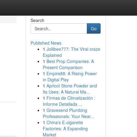
Search
Go
Published News
1
Jollibee777: The Viral craze
Explained
1
Best Prop Companies: A
Present Comparison
1
Empire88: A Rising Power
in Digital Play
1
Apricot Stone Powder and
Its Uses: A Natural Ma...
1
Firmas de Climatización :
Informe Detallada ...
1
Gravesend Plumbing
Professionals: Your Near...
1
China's E-cigarette
Factories: A Expanding
Market