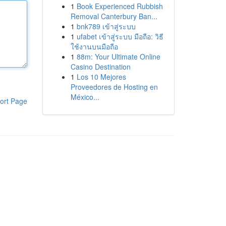
1
Book Experienced Rubbish
Removal Canterbury Ban...
1
bnk789 เข้าสู่ระบบ
1
ufabet เข้าสู่ระบบ มือถือ: วิธี
ใช้งานบนมือถือ
1
88m: Your Ultimate Online
Casino Destination
1
Los 10 Mejores
Proveedores de Hosting en
México...
ort Page