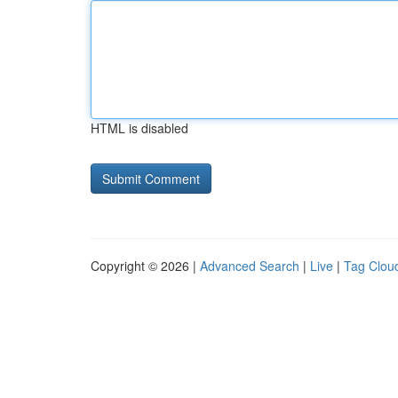
HTML is disabled
Copyright © 2026 |
Advanced Search
|
Live
|
Tag Clou