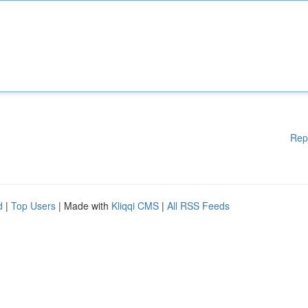
Rep
d
|
Top Users
| Made with
Kliqqi CMS
|
All RSS Feeds