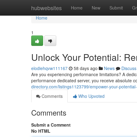
Home
hubwebsites
Home
New
Submit
Gr
Home
1
Unlock Your Potential: Re
elodiehqvw111167
58 days ago
News
Discuss
Are you experiencing performance limitations? A dedica
performance dedicated server, you receive absolute c
directory.com/listings1123799/empower-your-potential-
Comments
Who Upvoted
Comments
Submit a Comment
No HTML