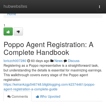
Home
hubwebsites
Togg
navi
Home
1
Poppo Agent Registration: A
Complete Handbook
loriczch007280
60 days ago
News
Discuss
Registering as a Poppo representative is a straightforward task,
but understanding the details is essential for maximizing earnings.
This walkthrough covers every stage of the Poppo agent
registration
https://keirankzgp546748.bligblogging.com/42374461/poppo-
agent-registration-a-complete-guide
Comments
Who Upvoted