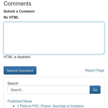
Comments
Submit a Comment
No HTML
HTML is disabled
Report Page
Search
Go
Published News
1
Plafons PVC: Prețuri, Avantaje și Instalare