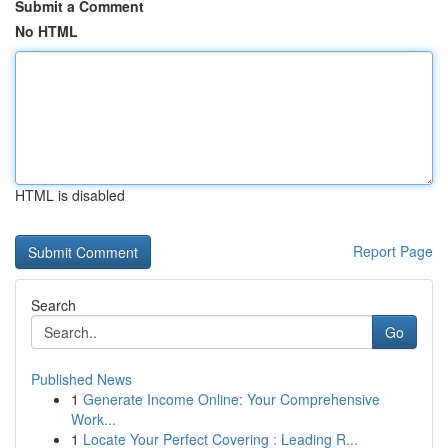
Submit a Comment
No HTML
HTML is disabled
Report Page
Search
Go
Published News
1
Generate Income Online: Your Comprehensive
Work...
1
Locate Your Perfect Covering : Leading R...