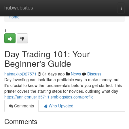
Home
hubwebsites
Togg
navi
Home
1
Day Trading 101: Your
Beginner's Guide
haimaxkoj927571
61 days ago
News
Discuss
Day investing can look like a profitable way to make money, but
it's crucial to know the fundamentals before you get started. This
primer covers the starting steps for novices, outlining what day
https://anniepnus135711.smblogsites.com/profile
Comments
Who Upvoted
Comments