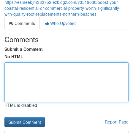
https://esmeebjrn382752.ezblogz.com/73519030/boost-your-
coastal-residential-or-commercial-property-worth-significantly-
with-quality-roof-replacements-northern-beaches
Comments
Who Upvoted
Comments
Submit a Comment
No HTML
HTML is disabled
Report Page