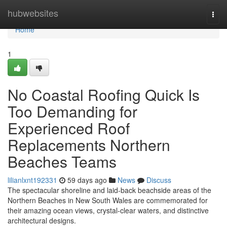
Home
hubwebsites
Togg
navi
Home
1
No Coastal Roofing Quick Is
Too Demanding for
Experienced Roof
Replacements Northern
Beaches Teams
lilianlxnt192331
59 days ago
News
Discuss
The spectacular shoreline and laid‑back beachside areas of the
Northern Beaches in New South Wales are commemorated for
their amazing ocean views, crystal‑clear waters, and distinctive
architectural designs.