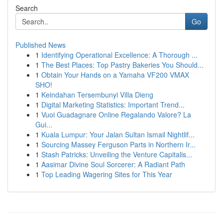
Search
Go
Published News
1
Identifying Operational Excellence: A Thorough ...
1
The Best Places: Top Pastry Bakeries You Should...
1
Obtain Your Hands on a Yamaha VF200 VMAX
SHO!
1
Keindahan Tersembunyi Villa Dieng
1
Digital Marketing Statistics: Important Trend...
1
Vuoi Guadagnare Online Regalando Valore? La
Gui...
1
Kuala Lumpur: Your Jalan Sultan Ismail Nightlif...
1
Sourcing Massey Ferguson Parts in Northern Ir...
1
Stash Patricks: Unveiling the Venture Capitalis...
1
Aasimar Divine Soul Sorcerer: A Radiant Path
1
Top Leading Wagering Sites for This Year