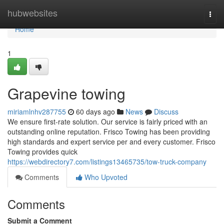
Home
hubwebsites
Togg
navi
Home
1
Grapevine towing
miriamlnhv287755
60 days ago
News
Discuss
We ensure first-rate solution. Our service is fairly priced with an
outstanding online reputation. Frisco Towing has been providing
high standards and expert service per and every customer. Frisco
Towing provides quick
https://webdirectory7.com/listings13465735/tow-truck-company
Comments
Who Upvoted
Comments
Submit a Comment