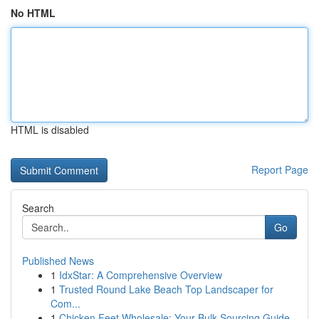
No HTML
HTML is disabled
Report Page
Search
Go
Published News
1
IdxStar: A Comprehensive Overview
1
Trusted Round Lake Beach Top Landscaper for
Com...
1
Chicken Feet Wholesale: Your Bulk Sourcing Guide