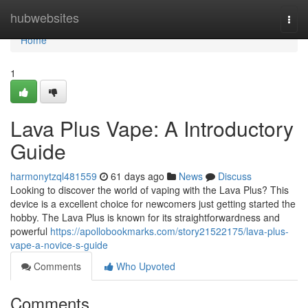
Home
hubwebsites
Togg
navi
Home
1
Lava Plus Vape: A Introductory
Guide
harmonytzql481559
61 days ago
News
Discuss
Looking to discover the world of vaping with the Lava Plus? This
device is a excellent choice for newcomers just getting started the
hobby. The Lava Plus is known for its straightforwardness and
powerful
https://apollobookmarks.com/story21522175/lava-plus-
vape-a-novice-s-guide
Comments
Who Upvoted
Comments