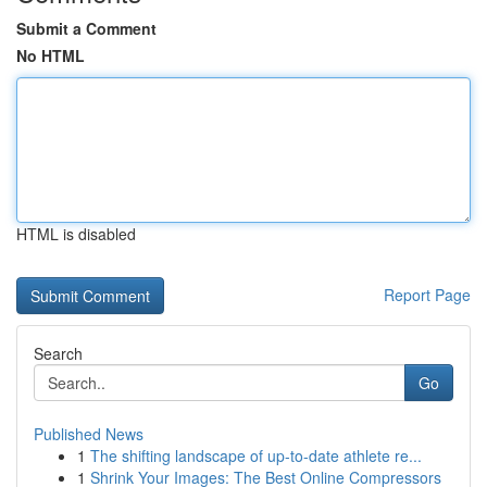
Submit a Comment
No HTML
HTML is disabled
Report Page
Search
Go
Published News
1
The shifting landscape of up-to-date athlete re...
1
Shrink Your Images: The Best Online Compressors