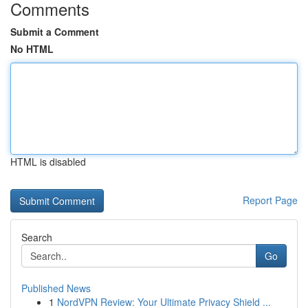
Comments
Submit a Comment
No HTML
HTML is disabled
Report Page
Search
Go
Published News
1
NordVPN Review: Your Ultimate Privacy Shield ...