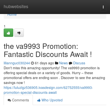
Home
hubwebsites
Togg
navi
Home
1
the va9993 Promotion:
Fantastic Discounts Await !
liliannguc030244
61 days ago
News
Discuss
Don't miss this amazing opportunity! The va9993 promotion is
offering special deals on a variety of goods. Hurry – these
promotional offers are ending soon . Discover to see the amazing
savings now !
https://luluzlgz536905.ivasdesign.com/62752555/va9993-
promotion-special-discounts-await
Comments
Who Upvoted