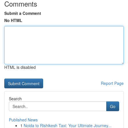
Comments
Submit a Comment
No HTML
HTML is disabled
Report Page
Search
Go
Published News
1
Noida to Rishikesh Taxi: Your Ultimate Journey...