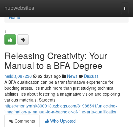
Home
hubwebsites
Togg
navi
Home
1
Releasing Creativity: Your
Manual to a BFA Degree
neildlaj087236
62 days ago
News
Discuss
A BFA qualification can be a transformative experience for
budding artists. It's much more than just studying technical
abilities; it's about fostering a imaginative vision and exploring
various materials. Students
https://montymlsk800913.xzblogs.com/81988541/unlocking-
imagination-a-manual-to-a-bachelor-of-fine-arts-qualification
Comments
Who Upvoted