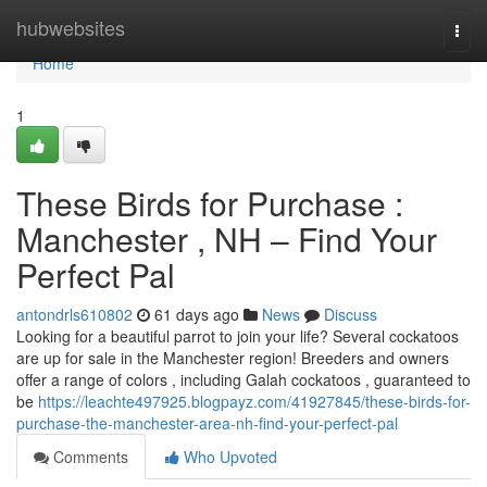
Home
hubwebsites
Togg
navi
Home
1
These Birds for Purchase :
Manchester , NH – Find Your
Perfect Pal
antondrls610802
61 days ago
News
Discuss
Looking for a beautiful parrot to join your life? Several cockatoos
are up for sale in the Manchester region! Breeders and owners
offer a range of colors , including Galah cockatoos , guaranteed to
be
https://leachte497925.blogpayz.com/41927845/these-birds-for-
purchase-the-manchester-area-nh-find-your-perfect-pal
Comments
Who Upvoted