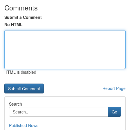
Comments
Submit a Comment
No HTML
HTML is disabled
Report Page
Search
Go
Published News