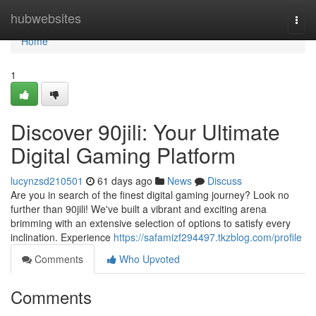
Home
hubwebsites
Togg
navi
Home
1
Discover 90jili: Your Ultimate
Digital Gaming Platform
lucynzsd210501
61 days ago
News
Discuss
Are you in search of the finest digital gaming journey? Look no
further than 90jili! We've built a vibrant and exciting arena
brimming with an extensive selection of options to satisfy every
inclination. Experience
https://safamizf294497.tkzblog.com/profile
Comments
Who Upvoted
Comments