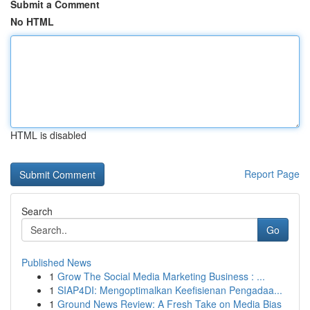
Submit a Comment
No HTML
HTML is disabled
Report Page
Search
Go
Published News
1
Grow The Social Media Marketing Business : ...
1
SIAP4DI: Mengoptimalkan Keefisienan Pengadaa...
1
Ground News Review: A Fresh Take on Media Bias