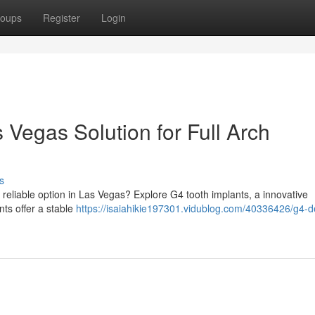
oups
Register
Login
 Vegas Solution for Full Arch
s
 reliable option in Las Vegas? Explore G4 tooth implants, a innovative
nts offer a stable
https://isaiahikie197301.vidublog.com/40336426/g4-d