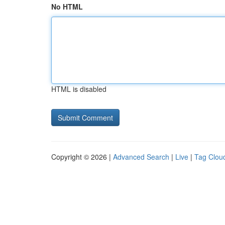
No HTML
HTML is disabled
Copyright © 2026 |
Advanced Search
|
Live
|
Tag Clou