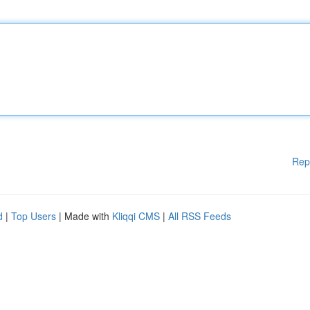
Rep
d
|
Top Users
| Made with
Kliqqi CMS
|
All RSS Feeds