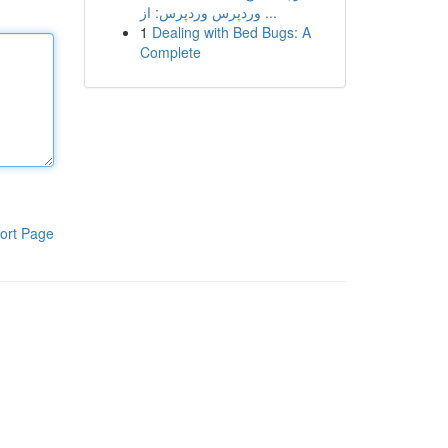
وردپرس وردپرس: از ...
1
Dealing with Bed Bugs: A
Complete
ort Page