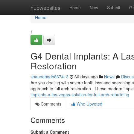
Home
hubwebsites
Home
New
Submit
Gr
Home
1
G4 Dental Implants: A Las
Restoration
shaunahqdh867413
60 days ago
News
Discus
Are you dealing with severe tooth loss and searching a
approach to full arch restoration . These modern impla
implants-a-las-vegas-solution-for-full-arch-rebuilding
Comments
Who Upvoted
Comments
Submit a Comment