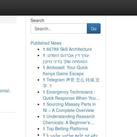
Search
Go
Published News
1
66789 Skill Architecture
1
עורך דין אברהם הופרט:
המומחה שלך בדיני נזיקין
1
Amboseli: Your Quick
Kenya Game Escape
1
Telegram 声音 怎么 转成 文
字 ？
ental-
1
Emergency Technicians :
Quick Response When You...
1
Sourcing Massey Parts in
NI – A Complete Overview
1
Understanding Research
Chemicals: A Beginner's ...
1
Top Betting Platforms
1
دفترچه جامع ساخت سایت با