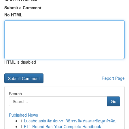
Submit a Comment
No HTML
HTML is disabled
Report Page
Search
Go
Published News
1
Lucabetasia ติดต่อเรา: วิธีการติดต่อและข้อมูลสำคัญ
1
F11 Round Bar: Your Complete Handbook