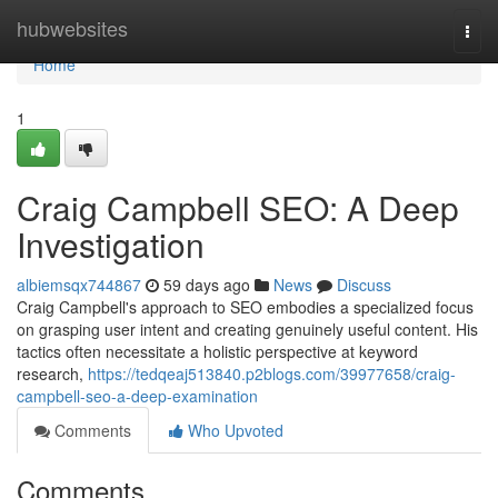
Home
hubwebsites
Togg
navi
Home
1
Craig Campbell SEO: A Deep
Investigation
albiemsqx744867
59 days ago
News
Discuss
Craig Campbell's approach to SEO embodies a specialized focus
on grasping user intent and creating genuinely useful content. His
tactics often necessitate a holistic perspective at keyword
research,
https://tedqeaj513840.p2blogs.com/39977658/craig-
campbell-seo-a-deep-examination
Comments
Who Upvoted
Comments