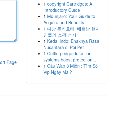
1
copyright Cartridges: A
Introductory Guide
1
Mounjaro: Your Guide to
Acquire and Benefits
1
다낭 돈키호테: 베트남 현지
인들의 쇼핑 성지
1
Kedai Indo: Enaknya Rasa
Nusantara di Poi Pet
1
Cutting edge detection
systems boost protection...
ort Page
1
Cầu Wap 3 Miền : Tìm Số
Vip Ngày Mai?