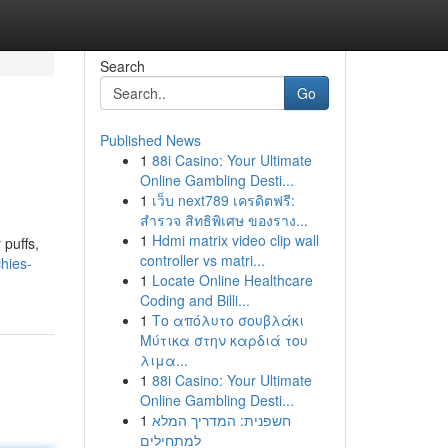
Search
Go
Published News
1
88i Casino: Your Ultimate
Online Gambling Desti...
1
เว็บ next789 เครดิตฟรี:
สำรวจ สิทธิพิเศษ ของราง...
1
Hdmi matrix video clip wall
 puffs,
controller vs matri...
hies-
1
Locate Online Healthcare
Coding and Billi...
1
Το απόλυτο σουβλάκι
Μύτικα στην καρδιά του
λιμα...
1
88i Casino: Your Ultimate
Online Gambling Desti...
1
חשפנית: המדריך המלא
למתחילים