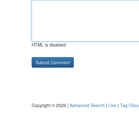
HTML is disabled
Copyright © 2026 |
Advanced Search
|
Live
|
Tag Clou