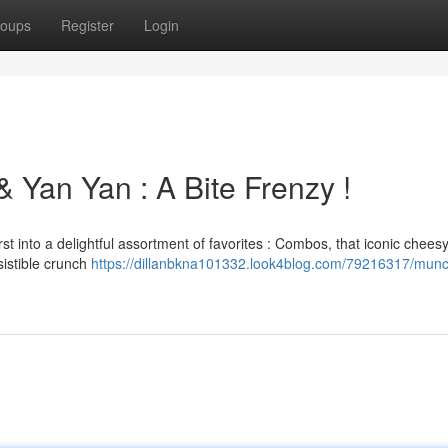
oups
Register
Login
Yan Yan : A Bite Frenzy !
rst into a delightful assortment of favorites : Combos, that iconic cheesy
sistible crunch
https://dillanbkna101332.look4blog.com/79216317/munc