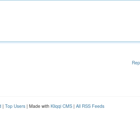
Rep
d
|
Top Users
| Made with
Kliqqi CMS
|
All RSS Feeds