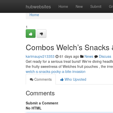
Home
hubwebsites
Home
New
Submit
Gr
Home
1
Combos Welch’s Snacks & 
karimaupv213353
61 days ago
News
Discuss
Get ready for a serious treat burst! We're diving headfi
the fruity sweetness of Welches fruit pouches , the irre
welch-s-snacks-pocky-a-bite-invasion
Comments
Who Upvoted
Comments
Submit a Comment
No HTML