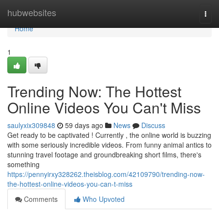
Home
hubwebsites
Togg
navi
Home
1
Trending Now: The Hottest
Online Videos You Can't Miss
saulyxix309848
59 days ago
News
Discuss
Get ready to be captivated ! Currently , the online world is buzzing
with some seriously incredible videos. From funny animal antics to
stunning travel footage and groundbreaking short films, there's
something
https://pennyirxy328262.theisblog.com/42109790/trending-now-
the-hottest-online-videos-you-can-t-miss
Comments
Who Upvoted