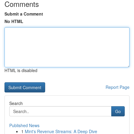
Comments
Submit a Comment
No HTML
HTML is disabled
Report Page
Search
Go
Published News
1
Mint's Revenue Streams: A Deep Dive