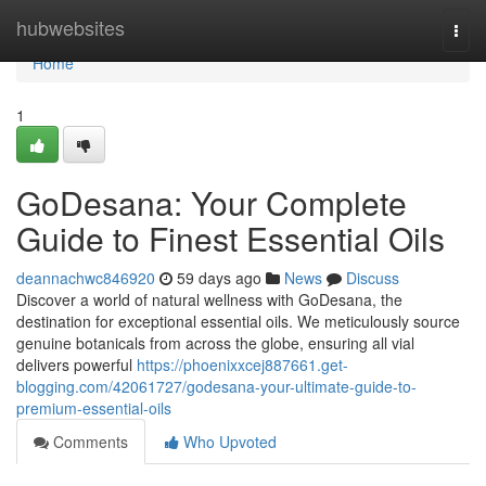
Home
hubwebsites
Togg
navi
Home
1
GoDesana: Your Complete
Guide to Finest Essential Oils
deannachwc846920
59 days ago
News
Discuss
Discover a world of natural wellness with GoDesana, the
destination for exceptional essential oils. We meticulously source
genuine botanicals from across the globe, ensuring all vial
delivers powerful
https://phoenixxcej887661.get-
blogging.com/42061727/godesana-your-ultimate-guide-to-
premium-essential-oils
Comments
Who Upvoted