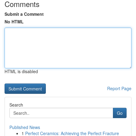
Comments
Submit a Comment
No HTML
HTML is disabled
Report Page
Search
Go
Published News
1
Perfect Ceramics: Achieving the Perfect Fracture