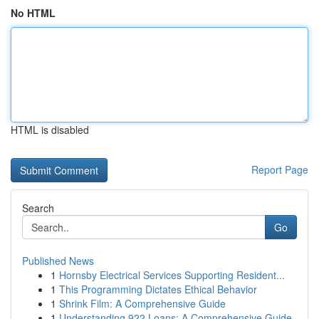
No HTML
HTML is disabled
Report Page
Search
Go
Published News
1
Hornsby Electrical Services Supporting Resident...
1
This Programming Dictates Ethical Behavior
1
Shrink Film: A Comprehensive Guide
1
Understanding 922 Loans: A Comprehensive Guide