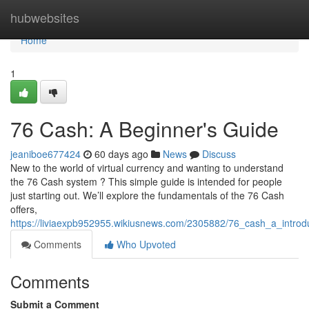
Home
hubwebsites
Home
1
76 Cash: A Beginner's Guide
jeaniboe677424
60 days ago
News
Discuss
New to the world of virtual currency and wanting to understand
the 76 Cash system ? This simple guide is intended for people
just starting out. We’ll explore the fundamentals of the 76 Cash
offers,
https://liviaexpb952955.wikiusnews.com/2305882/76_cash_a_introd
Comments
Who Upvoted
Comments
Submit a Comment