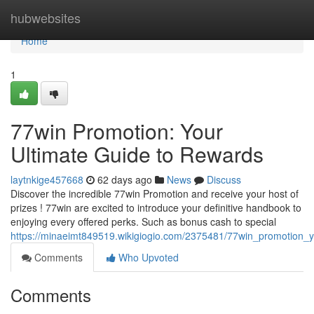
Home
hubwebsites
Home
1
77win Promotion: Your
Ultimate Guide to Rewards
laytnkige457668
62 days ago
News
Discuss
Discover the incredible 77win Promotion and receive your host of
prizes ! 77win are excited to introduce your definitive handbook to
enjoying every offered perks. Such as bonus cash to special
https://minaeimt849519.wikigiogio.com/2375481/77win_promotion_
Comments
Who Upvoted
Comments