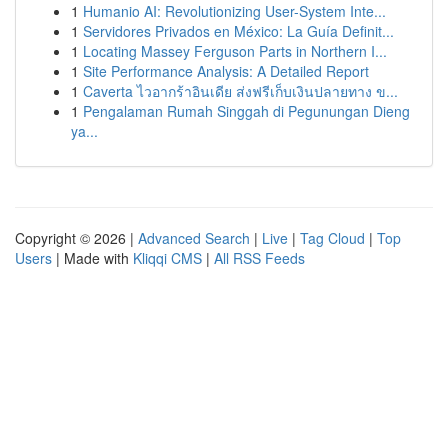
1
Humanio AI: Revolutionizing User-System Inte...
1
Servidores Privados en México: La Guía Definit...
1
Locating Massey Ferguson Parts in Northern I...
1
Site Performance Analysis: A Detailed Report
1
Caverta ไวอากร้าอินเดีย ส่งฟรีเก็บเงินปลายทาง ข...
1
Pengalaman Rumah Singgah di Pegunungan Dieng
ya...
Copyright © 2026 |
Advanced Search
|
Live
|
Tag Cloud
|
Top
Users
| Made with
Kliqqi CMS
|
All RSS Feeds