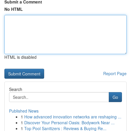
Submit a Comment
No HTML
HTML is disabled
Report Page
Search
Go
Published News
1
How advanced innovation networks are reshaping ...
1
Discover Your Personal Oasis: Bodywork Near ...
1
Top Pool Sanitizers : Reviews & Buying Re...