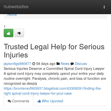
Home
hubwebsites
Togg
navi
Home
1
Trusted Legal Help for Serious
Injuries
jaysonltgs980877
58 days ago
News
Discuss
Serious Injuries Deserve a Committed Spinal Cord Injury Lawyer
A spinal cord injury may completely upend your entire your daily
routine overnight. Paralysis, chronic pain, and loss of function are
recognized as deeply
https://brontensvf900937.blogstival.com/63309291/finding-the-
right-spinal-cord-injury-lawyer-for-your-case
Comments
Who Upvoted