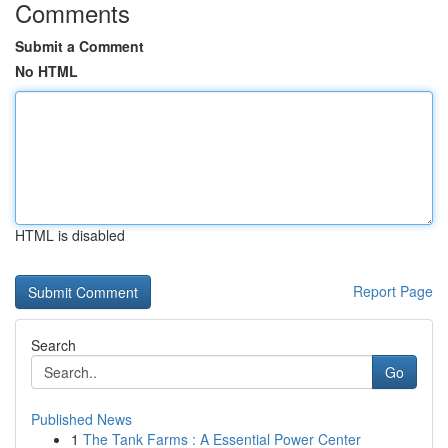
Comments
Submit a Comment
No HTML
HTML is disabled
Report Page
Search
Go
Published News
1
The Tank Farms : A Essential Power Center