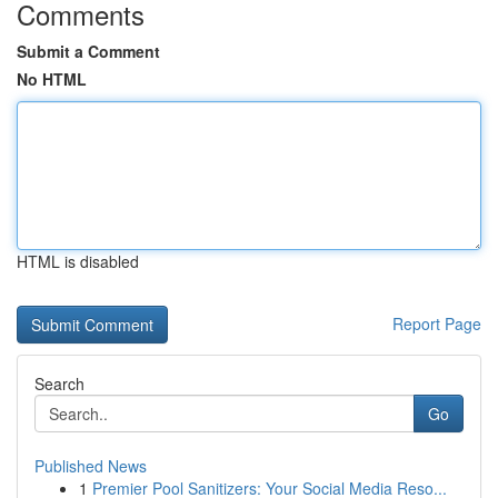
Comments
Submit a Comment
No HTML
HTML is disabled
Report Page
Search
Go
Published News
1
Premier Pool Sanitizers: Your Social Media Reso...