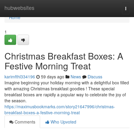
Home
hubwebsites
Togg
navi
Home
1
Christmas Breakfast Boxes: A
Festive Morning Treat
karimfthl334196
59 days ago
News
Discuss
Imagine beginning your holiday morning with a delightful box filled
with amazing Christmas breakfast goodies ! These special
breakfast boxes are rapidly a popular way to celebrate the joy of
the season.
https://maximusbookmarks.com/story21647996/christmas-
breakfast-boxes-a-festive-morning-treat
Comments
Who Upvoted