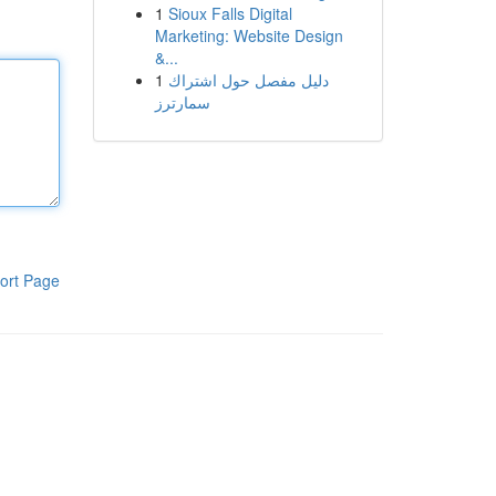
1
Sioux Falls Digital
Marketing: Website Design
&...
1
دليل مفصل حول اشتراك
سمارترز
ort Page