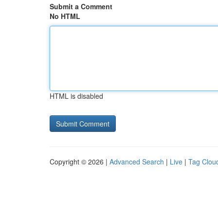
Submit a Comment
No HTML
HTML is disabled
Copyright © 2026 |
Advanced Search
|
Live
|
Tag Clou