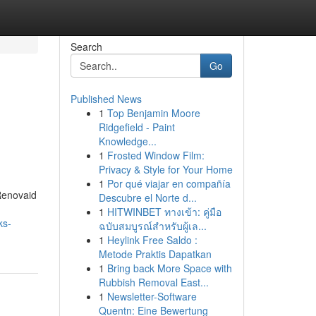
Search
Go
Published News
1
Top Benjamin Moore
Ridgefield - Paint
Knowledge...
1
Frosted Window Film:
Privacy & Style for Your Home
1
Por qué viajar en compañía
Renovaid
Descubre el Norte d...
1
HITWINBET ทางเข้า: คู่มือ
ks-
ฉบับสมบูรณ์สำหรับผู้เล...
1
Heylink Free Saldo :
Metode Praktis Dapatkan
1
Bring back More Space with
Rubbish Removal East...
1
Newsletter-Software
Quentn: Eine Bewertung