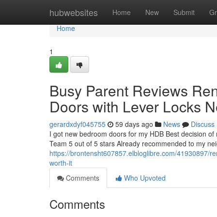
Home
hubwebsites
Home
New
Submit
Gr
Home
1
Busy Parent Reviews Re
Doors with Lever Locks 
gerardxdyf045755
59 days ago
News
Discuss
I got new bedroom doors for my HDB Best decision of 
Team 5 out of 5 stars Already recommended to my neighb
https://brontensht607857.elbloglibre.com/41930897/ren
worth-it
Comments
Who Upvoted
Comments