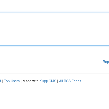
Rep
d
|
Top Users
| Made with
Kliqqi CMS
|
All RSS Feeds