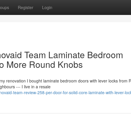
oups
Register
Login
novaid Team Laminate Bedroom
No More Round Knobs
my renovation I bought laminate bedroom doors with lever locks from 
ours --- I live in a resale
ovaid-team-review-258-per-door-for-solid-core-laminate-with-lever-loc