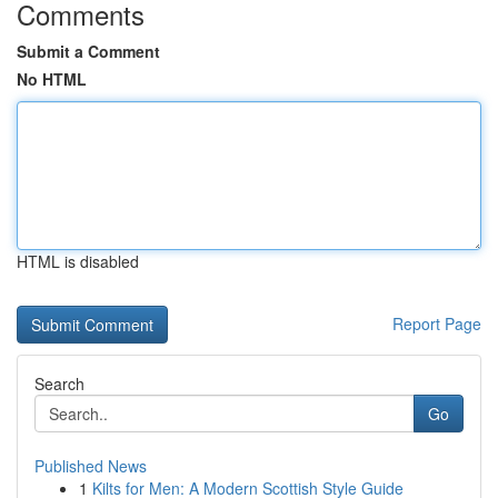
Comments
Submit a Comment
No HTML
HTML is disabled
Report Page
Search
Go
Published News
1
Kilts for Men: A Modern Scottish Style Guide