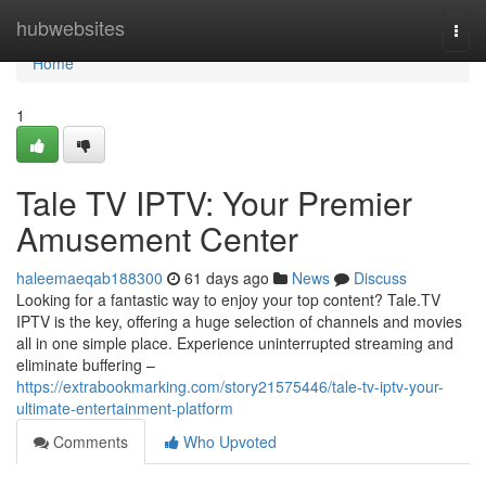
Home
hubwebsites
Togg
navi
Home
1
Tale TV IPTV: Your Premier
Amusement Center
haleemaeqab188300
61 days ago
News
Discuss
Looking for a fantastic way to enjoy your top content? Tale.TV
IPTV is the key, offering a huge selection of channels and movies
all in one simple place. Experience uninterrupted streaming and
eliminate buffering –
https://extrabookmarking.com/story21575446/tale-tv-iptv-your-
ultimate-entertainment-platform
Comments
Who Upvoted